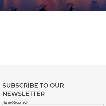
SUBSCRIBE TO OUR
NEWSLETTER
Name
(Required)