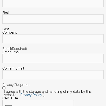
First
Last
Company
Email
(Required)
Enter Email
Confirm Email
Privacy
(Required)
I agree with the storage and handling of my data by this
website. -
Privacy Policy
*
CAPTCHA