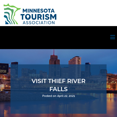
VISIT THIEF RIVER
FALLS
Posted on April 22, 2021