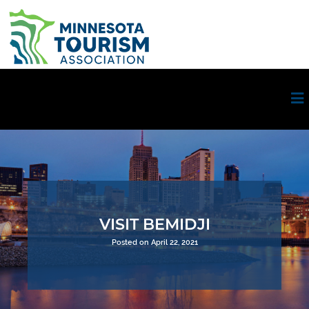
VISIT BEMIDJI
Posted on April 22, 2021