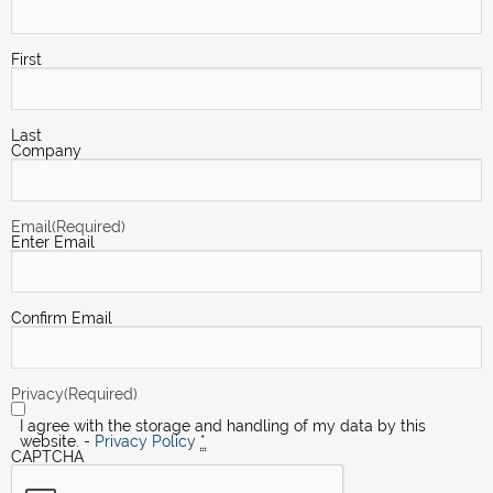
First
Last
Company
Email
(Required)
Enter Email
Confirm Email
Privacy
(Required)
I agree with the storage and handling of my data by this
website. -
Privacy Policy
*
CAPTCHA