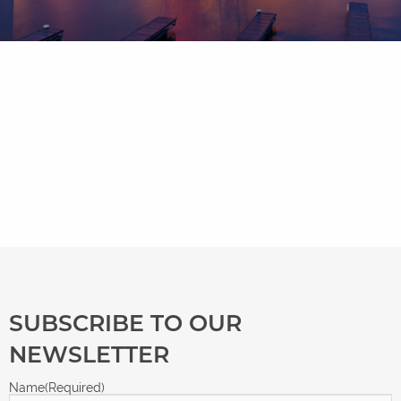
SUBSCRIBE TO OUR
NEWSLETTER
Name
(Required)