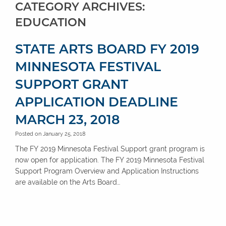
CATEGORY ARCHIVES:
EDUCATION
STATE ARTS BOARD FY 2019
MINNESOTA FESTIVAL
SUPPORT GRANT
APPLICATION DEADLINE
MARCH 23, 2018
Posted on January 25, 2018
The FY 2019 Minnesota Festival Support grant program is
now open for application. The FY 2019 Minnesota Festival
Support Program Overview and Application Instructions
are available on the Arts Board…