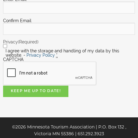
Confirm Email
Privacy
(Required)
I agree with the storage and handling of my data by this
website. -
Privacy Policy
*
CAPTCHA
KEEP ME UP TO DATE!
©2026 Minnesota Tourism Association | P.O. Box 132 ,
Victoria MN 55386 | 651.292.3923