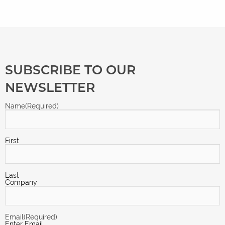
SUBSCRIBE TO OUR
NEWSLETTER
Name
(Required)
First
Last
Company
Email
(Required)
Enter Email